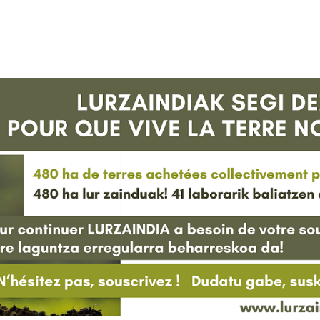
HARRERA
LURZAINDIA
GURE ALDE EGIN!
BERRIAK
KONTAKTUA