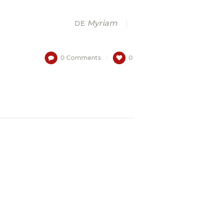
Myriam
DE
0
Comments
0