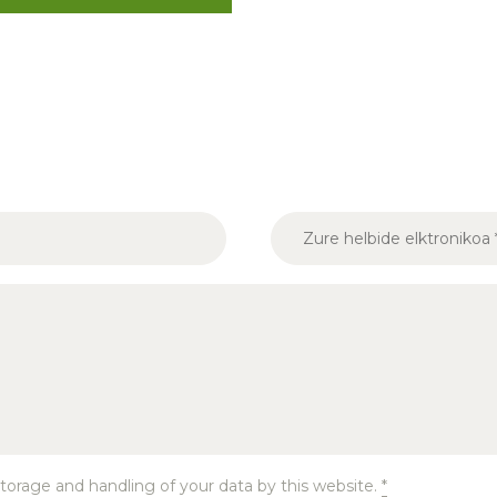
torage and handling of your data by this website.
*