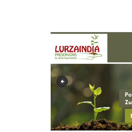
Euskal moneta2