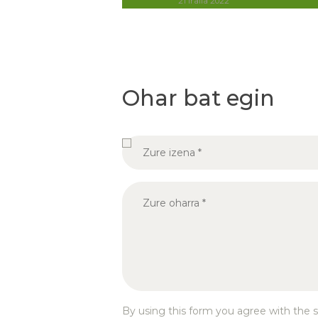
21 iraila 2022
Ohar bat egin
By using this form you agree with the s