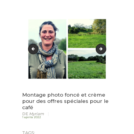
HARRERA
LURZAINDIA
GURE ALDE EGIN!
BERRIAK
Fashion Testimonial Instagram Post(4)
Fashion-Testimon
KONTAKTUA
Montage photo foncé et crème
pour des offres spéciales pour le
café
DE
Myriam
1 apirila 2022
TAGS: