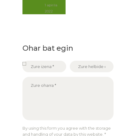
1 apirila
2022
Ohar bat egin
By using this form you agree with the storage
and handling of your data by this website.
*