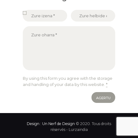
By using this form you agree with the storage
and handling of your data by this website.
*
Design : Un Nerf de Design
© 2020. Tous droits
réservés - Lurzaindia