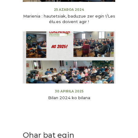
25 AZAROA 2024
Marienia : hautetsiak, baduzue zer egin !/Les
élu.es doivent agir !
30 APIRILA 2025
Bilan 2024 ko bilana
Ohar bat egin