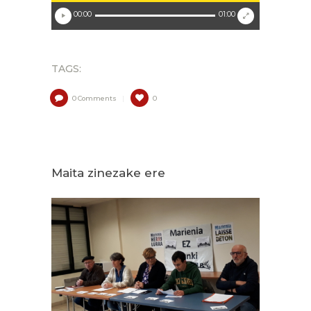
00:00
01:00
TAGS:
0
Comments
0
Maita zinezake ere