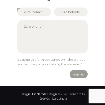
By using this form you agree with the storage
and handling of your data by this website.
*
Design : Un Nerf de Design
© 2020. Tous droits
réservés - Lurzaindia