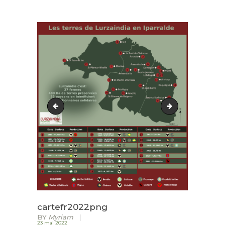
ACCUEIL
LURZAINDIA
NOUS SOUTENIR!
ACTU / BLOG
CONTACT
cartefr2021
cartefr2022png
cartefr2022png
BY
Myriam
23 mai 2022