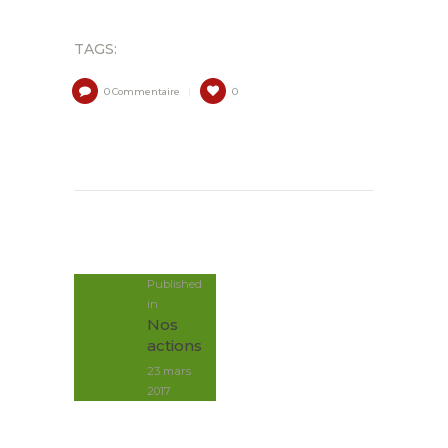
TAGS:
0
Commentaire
0
NAVIGATION
DE
L’ARTICLE
Published
in
Post
Nos
précédent:
actions
23 mars
2017