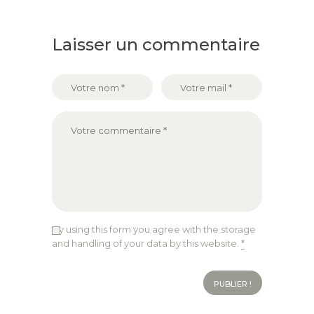
Laisser un commentaire
By using this form you agree with the storage
and handling of your data by this website.
*