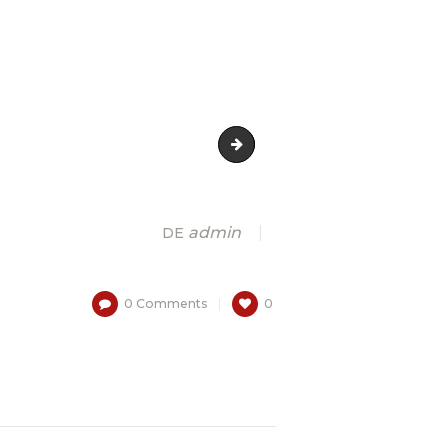
3
admin
DE
0
Comments
0