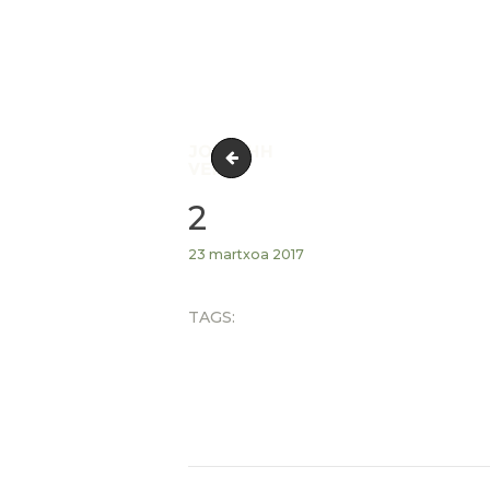
1
2
23 martxoa 2017
TAGS: