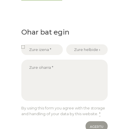
Ohar bat egin
By using this form you agree with the storage
and handling of your data by this website.
*