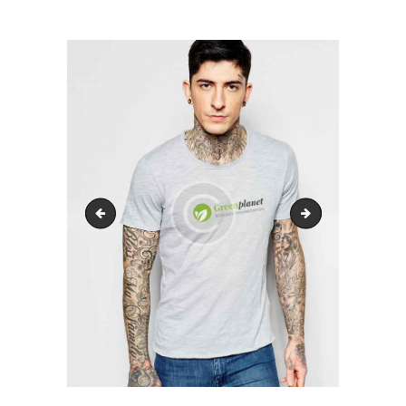
HARRERA
LURZAINDIA
GURE ALDE EGIN!
BERRIAK
KONTAKTUA
product2
product4