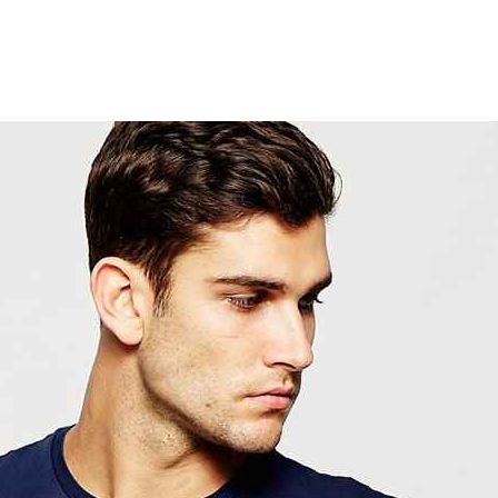
ACCUEIL
LURZAINDIA
NOUS SOUTENIR!
ACTU / BLOG
CONTACT