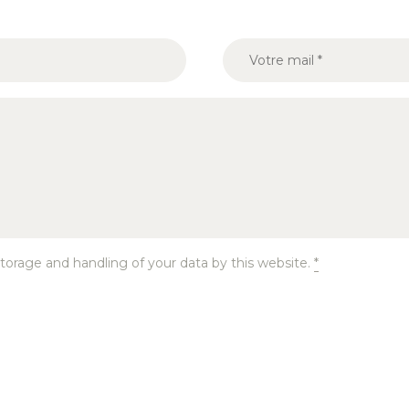
torage and handling of your data by this website.
*