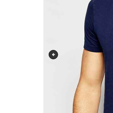
product1